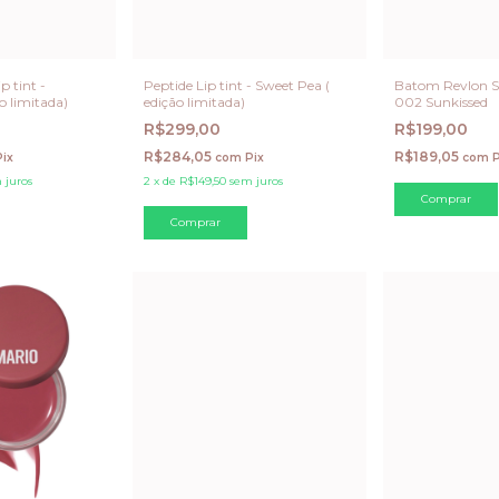
p tint -
Peptide Lip tint - Sweet Pea (
Batom Revlon S
o limitada)
edição limitada)
002 Sunkissed
R$299,00
R$199,00
R$284,05
R$189,05
Pix
com
Pix
com
P
 juros
2
x
de
R$149,50
sem juros