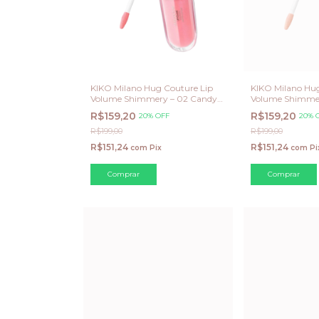
KIKO Milano Hug Couture Lip
KIKO Milano Hug
Volume Shimmery – 02 Candy
Volume Shimme
Shine (Edição Limitada)
Glaze (Edição Li
R$159,20
R$159,20
20% OFF
20% 
R$199,00
R$199,00
R$151,24
R$151,24
com
Pix
com
Pi