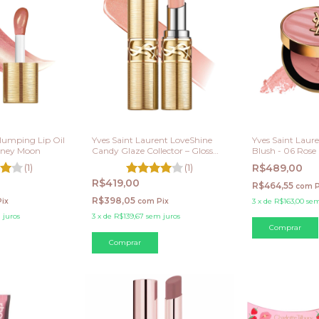
lumping Lip Oil
Yves Saint Laurent LoveShine
Yves Saint Laur
Honey Moon
Candy Glaze Collector – Gloss
Blush - 06 Rose
em Bastão 21
(1)
(1)
R$489,00
R$419,00
R$464,55
com
P
R$398,05
Pix
com
Pix
3
x
de
R$163,00
sem
 juros
3
x
de
R$139,67
sem juros