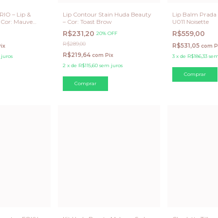
IO – Lip &
Lip Contour Stain Huda Beauty
Lip Balm Prada 
 Cor: Mauve
– Cor: Toast Brow
U011 Noisette
R$231,20
R$559,00
20% OFF
R$289,00
R$531,05
ix
com
P
R$219,64
com
Pix
juros
3
x
de
R$186,33
sem
2
x
de
R$115,60
sem juros