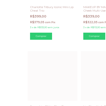
Charlotte Tilbury Iconic Mini Lip
MAKEUP BY MAR
Cheat Trio
Cheek Multi-Use
Latte
R$399,00
R$339,00
R$379,05
R$322,05
com
Pix
com
P
3
x
de
R$133,00
sem juros
3
x
de
R$113,00
sem 