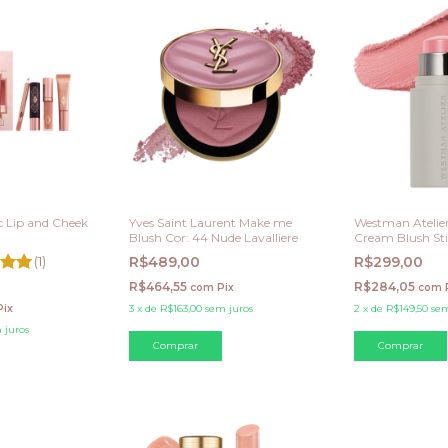
ic Lip and Cheek
Yves Saint Laurent Make me
Westman Atelier
i
Blush Cor: 44 Nude Lavalliere
Cream Blush Sti
(1)
R$489,00
R$299,00
R$464,55
R$284,05
com
Pix
com
Pix
3
x
de
R$163,00
sem juros
2
x
de
R$149,50
sem
 juros