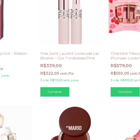
p tint - Ribbon
Yves Saint Laurent Lovenude Lip
Charlotte Tilbur
Blusher – Cor 1 Undressed Pink
Plumper-Looking
(Strawberry Vani
R$339,00
R$579,00
ix
R$322,05
R$550,05
com
Pix
com
 juros
3
x
de
R$113,00
sem juros
3
x
de
R$193,00
sem