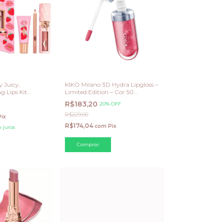
y Juicy,
KIKO Milano 3D Hydra Lipgloss –
 Lips Kit
Limited Edition – Cor 50
lla)
Sparkling Mauve
R$183,20
20% OFF
R$229,00
Pix
R$174,04
com
Pix
 juros