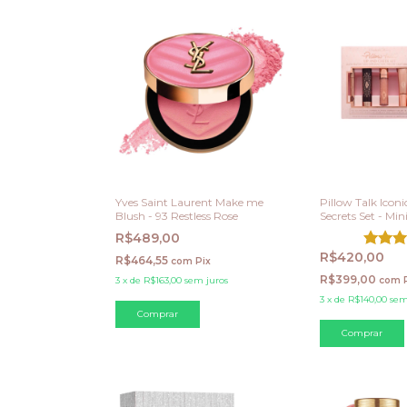
Yves Saint Laurent Make me
Pillow Talk Icon
Blush - 93 Restless Rose
Secrets Set - Min
R$489,00
R$420,00
R$464,55
com
Pix
R$399,00
3
x
de
R$163,00
sem juros
com
3
x
de
R$140,00
sem