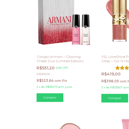
Giorgio Armani – Glowing
YSL LoveShine P
Cheek Duo (Limited Edition)
Gloss – Cor 12 
R$551,20
20% OFF
R$419,00
R$689,00
R$523,64
com
Pix
R$398,05
com
3
x
de
R$183,73
sem juros
3
x
de
R$139,67
sem