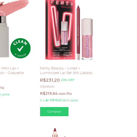
 Mini Lip +
Fenty Beauty – Lined +
ck – Coquette
Luminized Lip Set (Kit Lábios)
R$231,20
20% OFF
R$289,00
Pix
R$219,64
com
Pix
 juros
2
x
de
R$115,60
sem juros