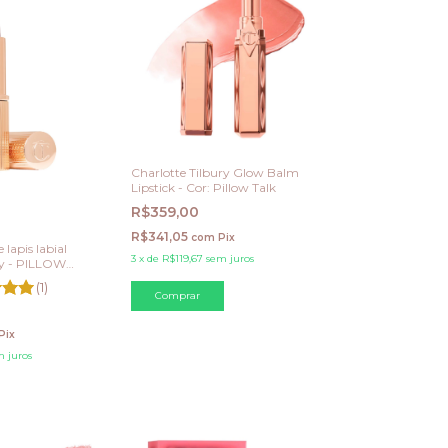
Charlotte Tilbury Glow Balm
Lipstick - Cor: Pillow Talk
R$359,00
R$341,05
com
Pix
 lapis labial
3
x
de
R$119,67
sem juros
ry - PILLOW
 Warm Berry
(1)
Pix
 juros