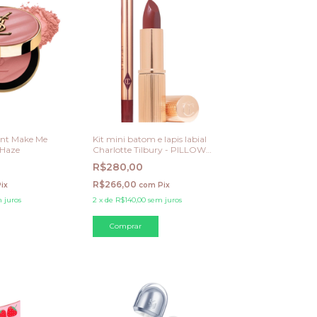
ent Make Me
Kit mini batom e lapis labial
 Haze
Charlotte Tilbury - PILLOW
TALK DEEP
R$280,00
R$266,00
ix
com
Pix
 juros
2
x
de
R$140,00
sem juros