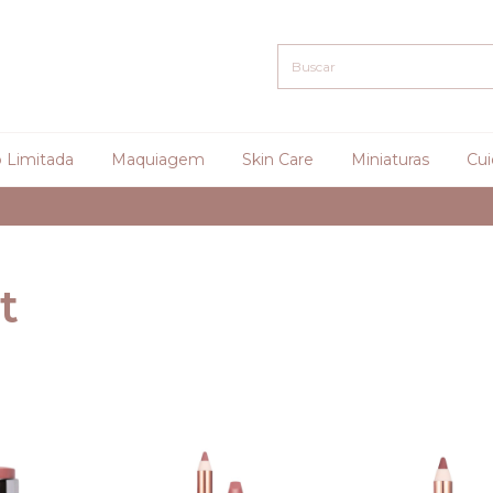
 Limitada
Maquiagem
Skin Care
Miniaturas
Cui
Curadoria
t