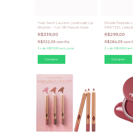
Yves Saint Laurent Lovenude Lip
Rhode Peptide Li
Blusher – Cor 08 Mauve Haze
PRETZEL ( ediçã
R$339,00
R$299,00
R$322,05
R$284,05
com
Pix
com
3
x
de
R$113,00
sem juros
2
x
de
R$149,50
sem