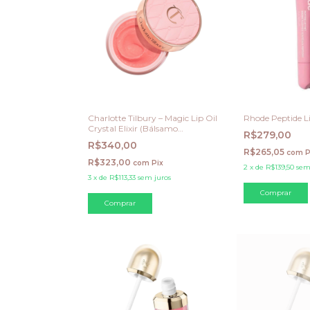
Charlotte Tilbury – Magic Lip Oil
Rhode Peptide Li
Crystal Elixir (Bálsamo
R$279,00
Hidratante em Potinho)
R$340,00
R$265,05
com
P
R$323,00
com
Pix
2
x
de
R$139,50
sem
3
x
de
R$113,33
sem juros