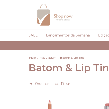
SALE
Lançamentos da Semana
Edição
Início
.
Maquiagem
.
Batom & Lip Tint
Batom & Lip Tin
Ordenar
Filtrar