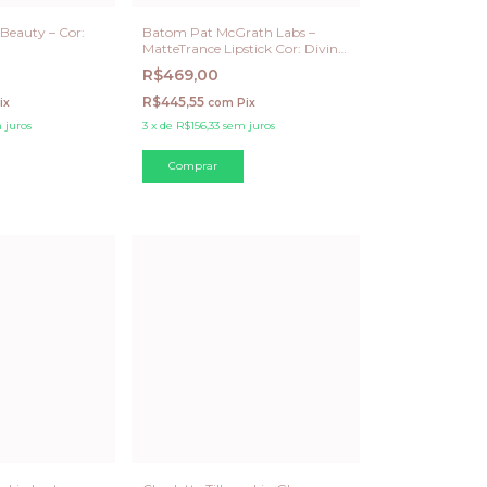
Beauty – Cor:
Batom Pat McGrath Labs –
MatteTrance Lipstick Cor: Divine
Rose EDIÇÃO LIMITADA
R$469,00
R$445,55
ix
com
Pix
 juros
3
x
de
R$156,33
sem juros