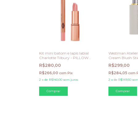
Kit mini batom e lapis labial
Westman Atelier 
Charlotte Tilbury - PILLOW
Cream Blush Stic
TALK FAIR - Cool pink Nude
R$280,00
R$299,00
R$266,00
R$284,05
com
Pix
com
2
x
de
R$140,00
sem juros
2
x
de
R$149,50
sem