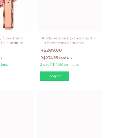
ry Glow Balm
Rhode Peptide Lip Treatment –
w Talk Medium
Lip Boost com Peptídeos
Unscented 15 ML
R$289,00
R$274,55
ix
com
Pix
 juros
2
x
de
R$144,50
sem juros