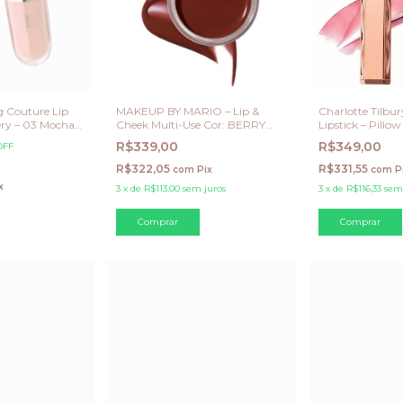
 Couture Lip
MAKEUP BY MARIO – Lip &
Charlotte Tilbu
ry – 03 Mocha
Cheek Multi-Use Cor: BERRY
Lipstick – Pillo
mitada)
TOASTY
R$339,00
R$349,00
OFF
R$322,05
R$331,55
com
Pix
com
P
x
3
x
de
R$113,00
sem juros
3
x
de
R$116,33
sem