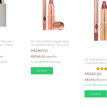
Mini Lip +
Kit mini batom e lapis labial
k – Petal
Charlotte Tilbury - PILLOW
TALK - NUDE PINK
R$280,00
R$266,00
Pix
com
Pix
Kit mini batom e
 juros
2
x
de
R$140,00
sem juros
Charlotte Tilbu
TALK MEDIUM -
pink
R$280,00
R$266,00
com
2
x
de
R$140,00
sem