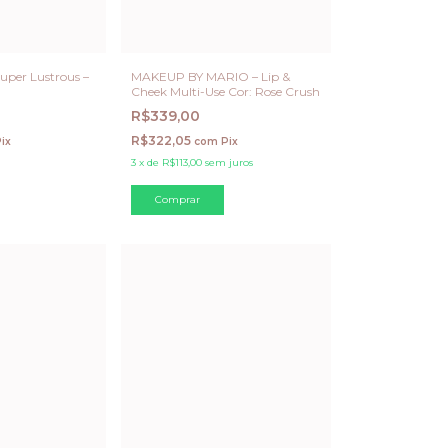
uper Lustrous –
MAKEUP BY MARIO – Lip &
Cheek Multi-Use Cor: Rose Crush
R$339,00
R$322,05
ix
com
Pix
3
x
de
R$113,00
sem juros