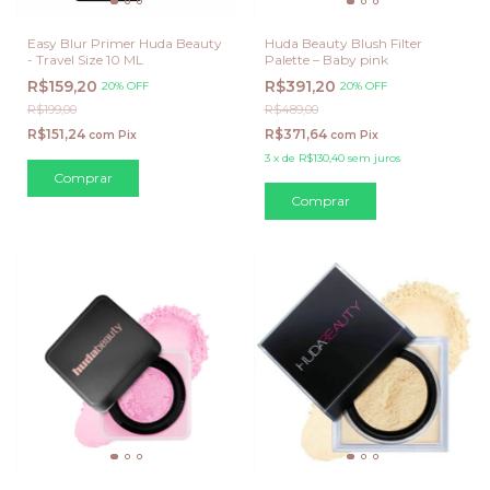
Easy Blur Primer Huda Beauty
Huda Beauty Blush Filter
- Travel Size 10 ML
Palette – Baby pink
R$159,20
R$391,20
20% OFF
20% OFF
R$199,00
R$489,00
R$151,24
R$371,64
com
Pix
com
Pix
3
x
de
R$130,40
sem juros