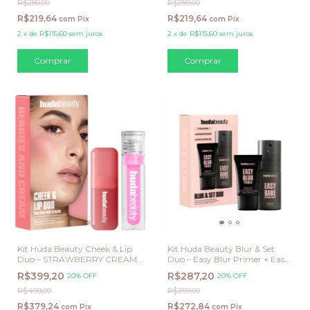
R$289,00
R$289,00
R$219,64
R$219,64
com
Pix
com
Pix
2
x
de
R$115,60
sem juros
2
x
de
R$115,60
sem juros
Kit Huda Beauty Cheek & Lip
Kit Huda Beauty Blur & Set
Duo – STRAWBERRY CREAM /
Duo – Easy Blur Primer + Easy
JUICY GOJI
Bake Setting Spray
R$399,20
R$287,20
20% OFF
20% OFF
R$499,00
R$359,00
R$379,24
R$272,84
com
Pix
com
Pix