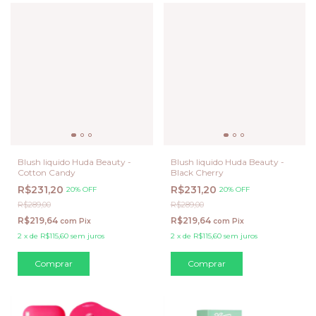
Blush liquido Huda Beauty -
Blush liquido Huda Beauty -
Cotton Candy
Black Cherry
R$231,20
R$231,20
20% OFF
20% OFF
R$289,00
R$289,00
R$219,64
R$219,64
com
Pix
com
Pix
2
x
de
R$115,60
sem juros
2
x
de
R$115,60
sem juros