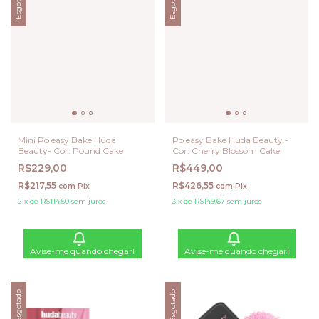
Esgotado
Esgotado
Mini Po easy Bake Huda
Po easy Bake Huda Beauty -
Beauty- Cor: Pound Cake
Cor: Cherry Blossom Cake
R$229,00
R$449,00
R$217,55
R$426,55
com
Pix
com
Pix
2
x
de
R$114,50
sem juros
3
x
de
R$149,67
sem juros
Avise-me quando chegar!
Avise-me quando chegar!
Esgotado
Esgotado