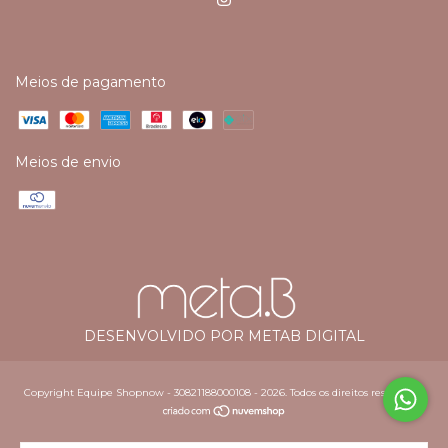
Meios de pagamento
Meios de envio
DESENVOLVIDO POR METAB DIGITAL
Copyright Equipe Shopnow - 30821188000108 - 2026. Todos os direitos reservados.