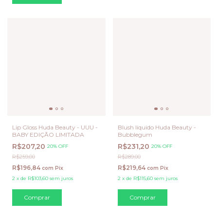
Lip Gloss Huda Beauty - UUU -
Blush liquido Huda Beauty -
BABY EDIÇÃO LIMITADA
Bubblegum
R$207,20
R$231,20
20% OFF
20% OFF
R$259,00
R$289,00
R$196,84
R$219,64
com
Pix
com
Pix
2
x
de
R$103,60
sem juros
2
x
de
R$115,60
sem juros