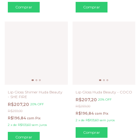
Lip Gloss Shimer Huda Beauty
Lip Gloss Huda Beauty - COCO
- SHE FIRE
R$207,20
20% OFF
R$207,20
20% OFF
R$259,00
R$259,00
R$196,84
com
Pix
R$196,84
com
Pix
2
x
de
R$103,60
sem juros
2
x
de
R$103,60
sem juros