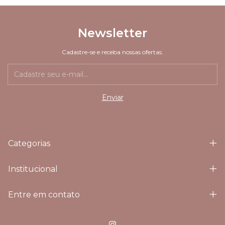
Newsletter
Cadastre-se e receba nossas ofertas.
Categorias
Institucional
Entre em contato