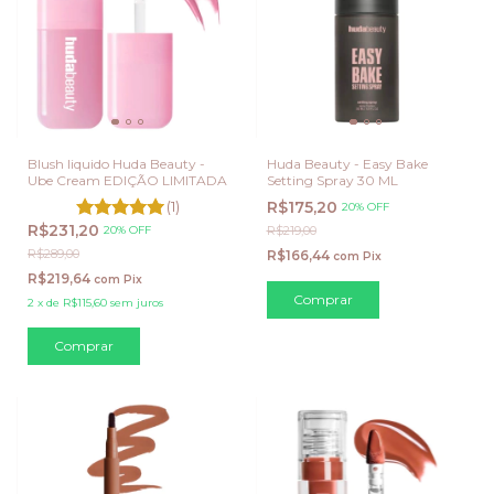
Blush liquido Huda Beauty -
Huda Beauty - Easy Bake
Ube Cream EDIÇÃO LIMITADA
Setting Spray 30 ML
(1)
R$175,20
20% OFF
R$231,20
20% OFF
R$219,00
R$289,00
R$166,44
com
Pix
R$219,64
com
Pix
2
x
de
R$115,60
sem juros