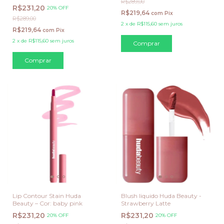
R$289,00
R$231,20
20% OFF
R$219,64
com
Pix
R$289,00
2
x
de
R$115,60
sem juros
R$219,64
com
Pix
2
x
de
R$115,60
sem juros
Lip Contour Stain Huda
Blush liquido Huda Beauty -
Beauty – Cor: baby pink
Strawberry Latte
R$231,20
R$231,20
20% OFF
20% OFF