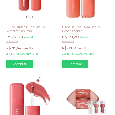
Blush liquido Huda Beauty -
Blush liquido Huda Beauty -
Watermelon Pop
Peach Sorbet
R$231,20
R$231,20
20% OFF
20% OFF
R$289,00
R$289,00
R$219,64
R$219,64
com
Pix
com
Pix
2
x
de
R$115,60
sem juros
2
x
de
R$115,60
sem juros