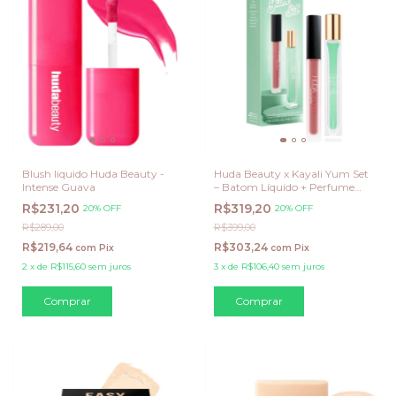
Blush liquido Huda Beauty -
Huda Beauty x Kayali Yum Set
Intense Guava
– Batom Líquido + Perfume
Yum Pistachio Gelato 33
R$231,20
R$319,20
20% OFF
20% OFF
R$289,00
R$399,00
R$219,64
R$303,24
com
Pix
com
Pix
2
x
de
R$115,60
sem juros
3
x
de
R$106,40
sem juros