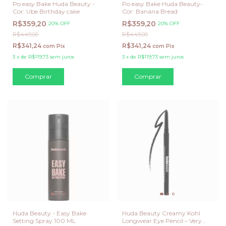
Po easy Bake Huda Beauty -
Po easy Bake Huda Beauty-
Cor: Ube Birthday cake
Cor: Banana Bread
R$359,20
R$359,20
20% OFF
20% OFF
R$449,00
R$449,00
R$341,24
R$341,24
com
Pix
com
Pix
3
x
de
R$119,73
sem juros
3
x
de
R$119,73
sem juros
Huda Beauty - Easy Bake
Huda Beauty Creamy Kohl
Setting Spray 100 ML
Longwear Eye Pencil – Very