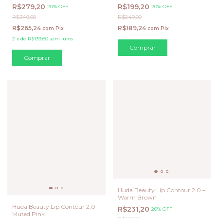
Vanta (Preto)
R$279,20
R$199,20
20% OFF
20% OFF
R$349,00
R$249,00
R$265,24
R$189,24
com
Pix
com
Pix
2
x
de
R$139,60
sem juros
Huda Beauty Lip Contour 2.0 –
Warm Brown
Huda Beauty Lip Contour 2.0 –
R$231,20
20% OFF
Muted Pink