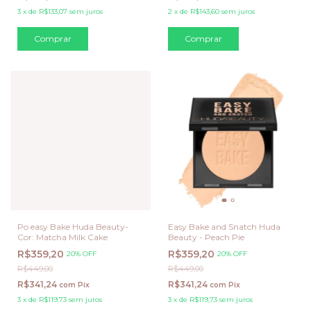
3
x
de
R$133,07
sem juros
2
x
de
R$143,60
sem juros
Po easy Bake Huda Beauty-
Easy Bake and Snatch Huda
Cor: Matcha Milk Cake
Beauty - Peach Pie
R$359,20
R$359,20
20% OFF
20% OFF
R$449,00
R$449,00
R$341,24
R$341,24
com
Pix
com
Pix
3
x
de
R$119,73
sem juros
3
x
de
R$119,73
sem juros