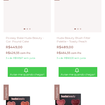
Po easy Bake Huda Beauty -
Huda Beauty Blush Filter
Cor: Pound Cake
Palette – Toasty Peach
R$449,00
R$489,00
R$426,55
R$464,55
com
Pix
com
Pix
3
x
de
R$149,67
sem juros
3
x
de
R$163,00
sem juros
Avise-me quando chegar!
Avise-me quando chegar!
Esgotado
Esgotado