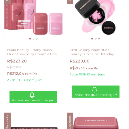
Huda Beauty – Baby Blush
Mini Po easy Bake Huda
Duo Strawberry Cream e Ube
Beauty- Cor: Ube Birthday
Cream
Cake
R$223,20
R$229,00
R$279,00
R$217,55
com
Pix
R$212,04
com
Pix
2
x
de
R$114,50
sem juros
2
x
de
R$111,60
sem juros
Avise-me quando chegar!
Avise-me quando chegar!
Esgotado
Esgotado