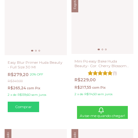
Esgotado
Mini Po easy Bake Huda
Easy Blur Primer Huda Beauty
Beauty- Cor: Cherry Blossom
- Full Size 30 Ml
Cake
(1)
R$279,20
20% OFF
R$229,00
R$349,00
R$217,55
R$265,24
com
Pix
com
Pix
2
x
de
R$114,50
sem juros
2
x
de
R$139,60
sem juros
Avise-me quando chegar!