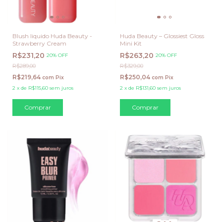
Blush liquido Huda Beauty -
Huda Beauty – Glossiest Gloss
Strawberry Cream
Mini Kit
R$231,20
R$263,20
20% OFF
20% OFF
R$289,00
R$329,00
R$219,64
R$250,04
com
Pix
com
Pix
2
x
de
R$115,60
sem juros
2
x
de
R$131,60
sem juros