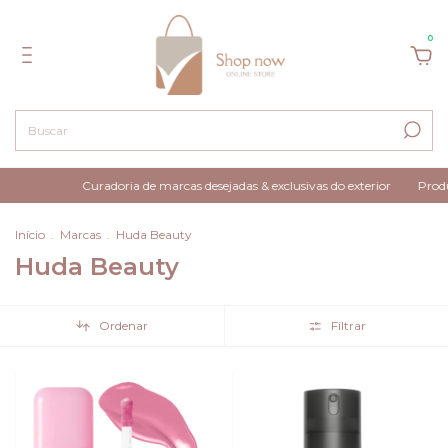
0
Curadoria de marcas desejadas & exclusivas do exterior
Produtos 100% orig
Início
.
Marcas
.
Huda Beauty
Huda Beauty
Ordenar
Filtrar