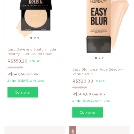
Easy Bake and Snatch Huda
Beauty - Cor Pound Cake
R$359,20
20% OFF
R$449,00
Easy Blur base Huda Beauty -
Vanilla 120B
R$341,24
com
Pix
R$320,00
3
x
de
R$119,73
sem juros
20% OFF
R$400,00
R$304,00
com
Pix
3
x
de
R$106,67
sem juros