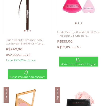
Huda Beauty Powder Puff Duo
– Kit com 2 Puffs para
Aplicação de Pó
Huda Beauty Creamy Kohl
R$159,00
Longwear Eye Pencil – Very
Brown
R$151,05
com
Pix
R$249,00
R$236,55
com
Pix
2
x
de
R$124,50
sem juros
Avise-me quando chegar!
Avise-me quando chegar!
Esgotado
Esgotado