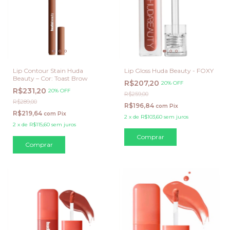
Lip Contour Stain Huda
Lip Gloss Huda Beauty - FOXY
Beauty – Cor: Toast Brow
R$207,20
20% OFF
R$231,20
20% OFF
R$259,00
R$289,00
R$196,84
com
Pix
R$219,64
com
Pix
2
x
de
R$103,60
sem juros
2
x
de
R$115,60
sem juros