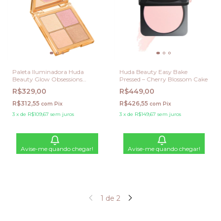
Paleta Iluminadora Huda
Huda Beauty Easy Bake
Beauty Glow Obsessions
Pressed – Cherry Blossom Cake
Highlighter Palette - Light
R$329,00
R$449,00
Glow
R$312,55
R$426,55
com
Pix
com
Pix
3
x
de
R$109,67
sem juros
3
x
de
R$149,67
sem juros
Avise-me quando chegar!
Avise-me quando chegar!
1
de
2