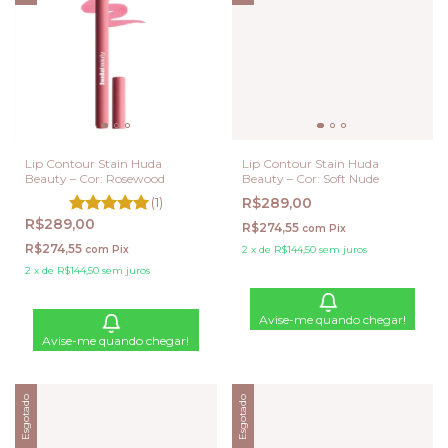
Lip Contour Stain Huda
Lip Contour Stain Huda
Beauty – Cor: Rosewood
Beauty – Cor: Soft Nude
(1)
R$289,00
R$289,00
R$274,55
com
Pix
R$274,55
com
Pix
2
x
de
R$144,50
sem juros
2
x
de
R$144,50
sem juros
Avise-me quando chegar!
Avise-me quando chegar!
Esgotado
Esgotado