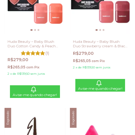
Huda Beauty – Baby Blush
Huda Beauty – Baby Blush
Duo Cotton Candy & Peach
Duo Strawberry cream & Black
sorbet
Cherry
(1)
R$279,00
R$279,00
R$265,05
com
Pix
R$265,05
com
Pix
2
x
de
R$139,50
sem juros
2
x
de
R$139,50
sem juros
Avise-me quando chegar!
Avise-me quando chegar!
Esgotado
Esgotado