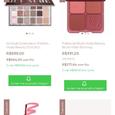
Ice Nude Eyeshadow Palette –
Paleta de Blush Huda Beauty
Huda Beauty EDICAO
Blush Filter Blurring
LIMITADA
Blushlighters – Strawberry
R$699,00
R$391,20
Latte (Edição Limitada)
R$489,00
R$664,05
com
Pix
R$371,64
com
Pix
3
x
de
R$233,00
sem juros
3
x
de
R$130,40
sem juros
Avise-me quando chegar!
Avise-me quando chegar!
Esgotado
Esgotado